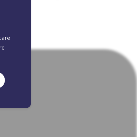
care
re