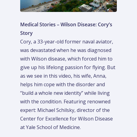
Medical Stories – Wilson Disease: Cory’s
Story
Cory, a 33-year-old former naval aviator,
was devastated when he was diagnosed
with Wilson disease, which forced him to
give up his lifelong passion for flying. But
as we see in this video, his wife, Anna,
helps him cope with the disorder and
“build a whole new identity” while living
with the condition. Featuring renowned
expert: Michael Schilsky, director of the
Center for Excellence for Wilson Disease
at Yale School of Medicine.