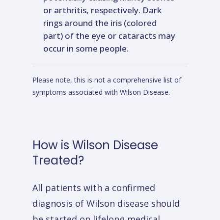
or arthritis, respectively. Dark
rings around the iris (colored
part) of the eye or cataracts may
occur in some people.
Please note, this is not a comprehensive list of
symptoms associated with Wilson Disease.
How
is
Wilson
Disease
Treated?
All patients with a confirmed
diagnosis of Wilson disease should
be started on lifelong medical