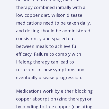
therapy combined initially with a
low copper diet. Wilson disease
medications need to be taken daily,
and dosing should be administered
consistently and spaced out
between meals to achieve full
efficacy. Failure to comply with
lifelong therapy can lead to
recurrent or new symptoms and
eventually disease progression.
Medications work by either blocking
copper absorption (zinc therapy) or
by binding to free copper (chelating