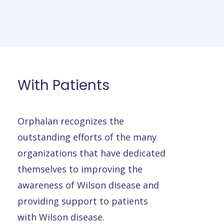
With
Patients
Orphalan recognizes the
outstanding efforts of the many
organizations that have dedicated
themselves to improving the
awareness of Wilson disease and
providing support to patients
with Wilson disease.