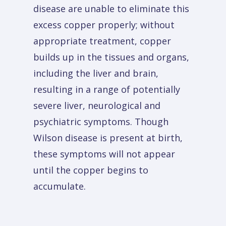
disease are unable to eliminate this
excess copper properly; without
appropriate treatment, copper
builds up in the tissues and organs,
including the liver and brain,
resulting in a range of potentially
severe liver, neurological and
psychiatric symptoms. Though
Wilson disease is present at birth,
these symptoms will not appear
until the copper begins to
accumulate.