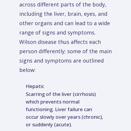
across different parts of the body,
including the liver, brain, eyes, and
other organs and can lead to a wide
range of signs and symptoms.
Wilson disease thus affects each
person differently; some of the main
signs and symptoms are outlined
below:
Hepatic
Scarring of the liver (cirrhosis)
which prevents normal
functioning. Liver failure can
occur slowly over years (chronic),
or suddenly (acute).