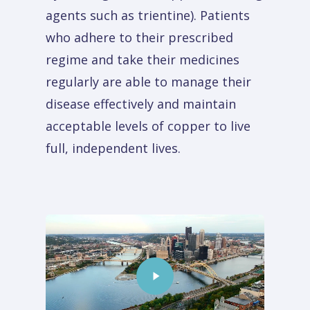
agents such as trientine). Patients
who adhere to their prescribed
regime and take their medicines
regularly are able to manage their
disease effectively and maintain
acceptable levels of copper to live
full, independent lives.
Play
Video