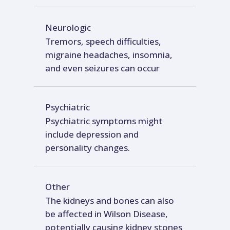
Neurologic
Tremors, speech difficulties,
migraine headaches, insomnia,
and even seizures can occur
Psychiatric
Psychiatric symptoms might
include depression and
personality changes.
Other
The kidneys and bones can also
be affected in Wilson Disease,
potentially causing kidney stones