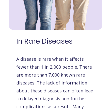
In
Rare
Diseases
A disease is rare when it affects
fewer than 1 in 2,000 people. There
are more than 7,000 known rare
diseases. The lack of information
about these diseases can often lead
to delayed diagnosis and further
complications as a result. Many