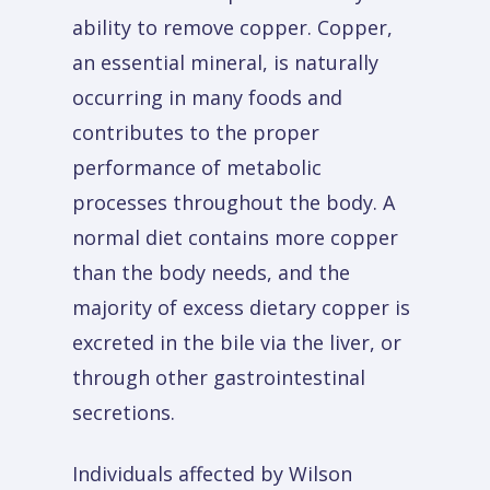
ability to remove copper. Copper,
an essential mineral, is naturally
occurring in many foods and
contributes to the proper
performance of metabolic
processes throughout the body. A
normal diet contains more copper
than the body needs, and the
majority of excess dietary copper is
excreted in the bile via the liver, or
through other gastrointestinal
secretions.
Individuals affected by Wilson