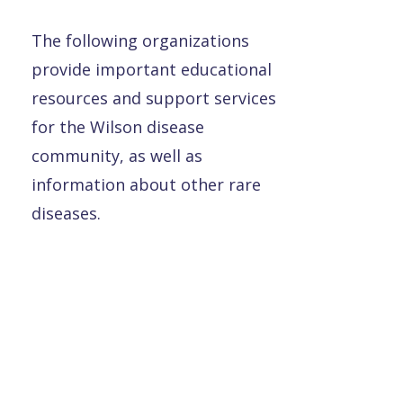
The following organizations
provide important educational
resources and support services
for the Wilson disease
community, as well as
information about other rare
diseases.