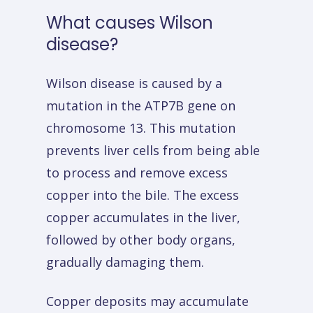
What
causes
Wilson
disease?
Wilson disease is caused by a
mutation in the ATP7B gene on
chromosome 13. This mutation
prevents liver cells from being able
to process and remove excess
copper into the bile. The excess
copper accumulates in the liver,
followed by other body organs,
gradually damaging them.
Copper deposits may accumulate