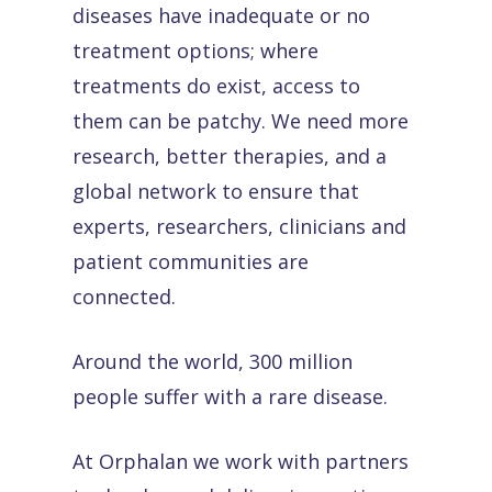
diseases have inadequate or no
treatment options; where
treatments do exist, access to
them can be patchy. We need more
research, better therapies, and a
global network to ensure that
experts, researchers, clinicians and
patient communities are
connected.
Around the world, 300 million
people suffer with a rare disease.
At Orphalan we work with partners