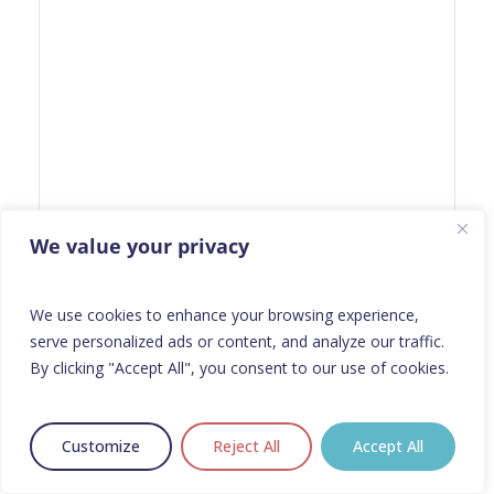
We value your privacy
We use cookies to enhance your browsing experience,
serve personalized ads or content, and analyze our traffic.
By clicking "Accept All", you consent to our use of cookies.
Customize
Reject All
Accept All