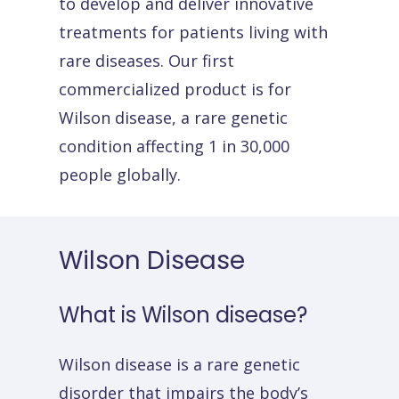
to develop and deliver innovative
treatments for patients living with
rare diseases. Our first
commercialized product is for
Wilson disease, a rare genetic
condition affecting 1 in 30,000
people globally.
Wilson
Disease
What
is
Wilson
disease?
Wilson disease is a rare genetic
disorder that impairs the body’s