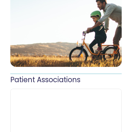
Patient
Associations