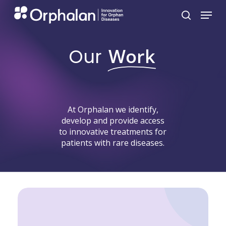
Skip
Menu
search
to
main
Our
Work
content
At
Orphalan
we
identify,
develop
and
provide
access
to
innovative
treatments
for
patients
with
rare
diseases.