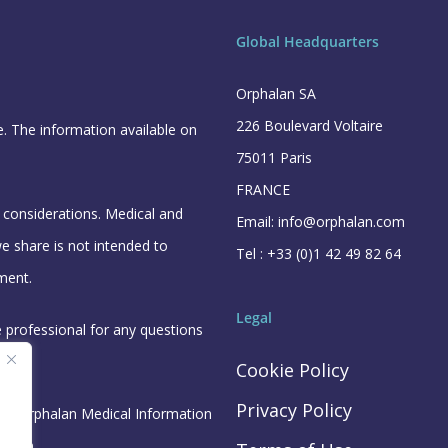
Global Headquarters
Orphalan SA
226 Boulevard Voltaire
e. The information available on
75011 Paris
FRANCE
l considerations. Medical and
Email: info@orphalan.com
e share is not intended to
Tel : +33 (0)1 42 49 82 64
ment.
Legal
e professional for any questions
Cookie Policy
Privacy Policy
the Orphalan Medical Information
n.com
.