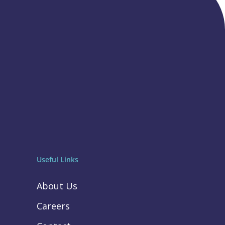
Useful Links
About Us
Careers