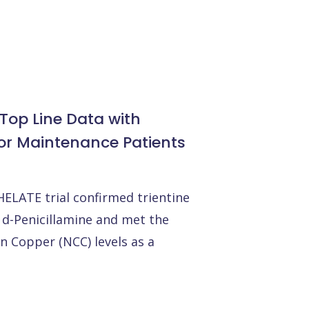
Top Line Data with
for Maintenance Patients
ELATE trial confirmed trientine
 d-Penicillamine and met the
 Copper (NCC) levels as a