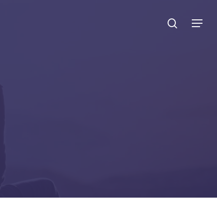
search
Menu