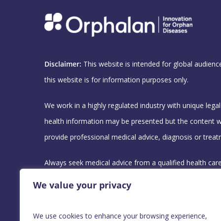
Disclaimer:
This website is intended for global audienc
this website is for information purposes only.
We work in a highly regulated industry with unique lega
health information may be presented but the content w
provide professional medical advice, diagnosis or treat
Always seek medical advice from a qualified health car
you may have regarding your medical condition.
We value your privacy
For any Medical Information requests, please contact 
We use cookies to enhance your browsing experience,
team using this email address :
medicalquery@orphala