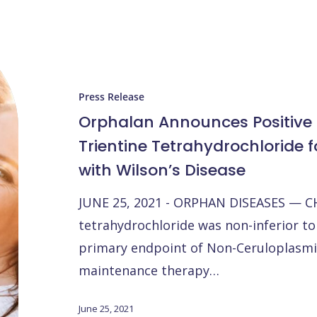
Orphalan
Announces
Positive
Press Release
Top
Orphalan Announces Positive 
Line
Trientine Tetrahydrochloride 
Data
with Wilson’s Disease
with
Trientine
JUNE 25, 2021 - ORPHAN DISEASES — CH
Tetrahydrochloride
tetrahydrochloride was non-inferior to
for
primary endpoint of Non-Ceruloplasmin
Maintenance
maintenance therapy…
Patients
with
June 25, 2021