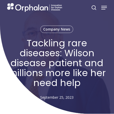
Skip
Menu
search
to
main
content
Company News
Tackling rare
diseases: Wilson
disease patient and
millions more like her
need help
September 25, 2023