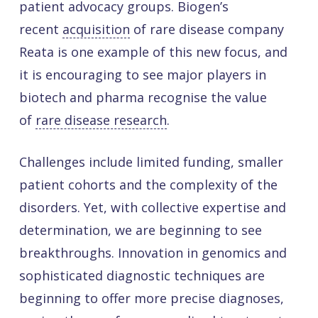
patient advocacy groups. Biogen’s
recent
acquisition
of rare disease company
Reata is one example of this new focus, and
it is encouraging to see major players in
biotech and pharma recognise the value
of
rare disease research
.
Challenges include limited funding, smaller
patient cohorts and the complexity of the
disorders. Yet, with collective expertise and
determination, we are beginning to see
breakthroughs. Innovation in genomics and
sophisticated diagnostic techniques are
beginning to offer more precise diagnoses,