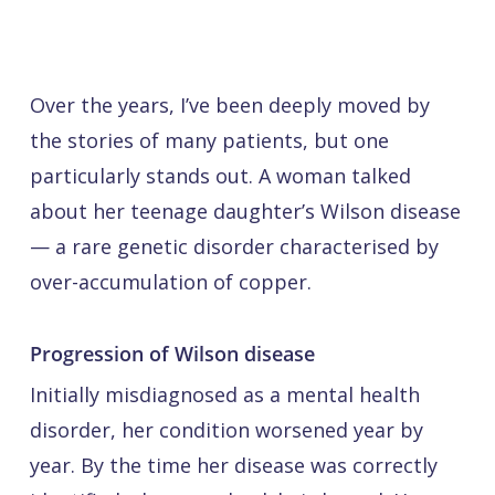
Over the years, I’ve been deeply moved by
the stories of many patients, but one
particularly stands out. A woman talked
about her teenage daughter’s Wilson disease
— a rare genetic disorder characterised by
over-accumulation of copper.
Progression of Wilson disease
Initially misdiagnosed as a mental health
disorder, her condition worsened year by
year. By the time her disease was correctly