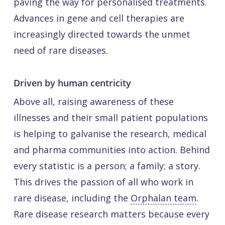
paving the way for personalised treatments.
Advances in gene and cell therapies are
increasingly directed towards the unmet
need of rare diseases.
Driven by human centricity
Above all, raising awareness of these
illnesses and their small patient populations
is helping to galvanise the research, medical
and pharma communities into action. Behind
every statistic is a person; a family; a story.
This drives the passion of all who work in
rare disease, including the
Orphalan team
.
Rare disease research matters because every