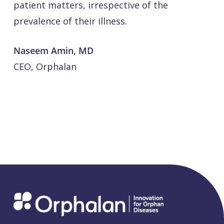
patient matters, irrespective of the
prevalence of their illness.
Naseem Amin, MD
CEO, Orphalan