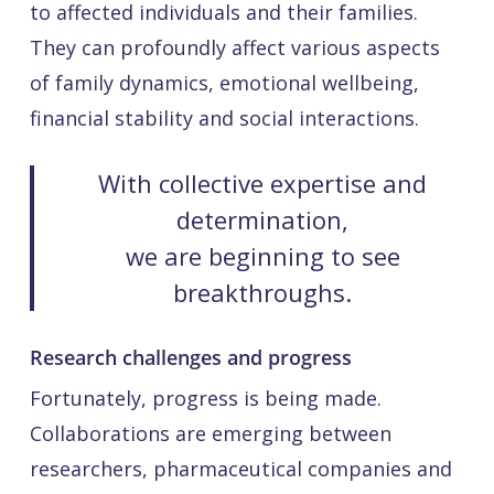
to affected individuals and their families.
They can profoundly affect various aspects
of family dynamics, emotional wellbeing,
financial stability and social interactions.
With collective expertise and
determination,
we are beginning to see
breakthroughs.
Research challenges and progress
Fortunately, progress is being made.
Collaborations are emerging between
researchers, pharmaceutical companies and