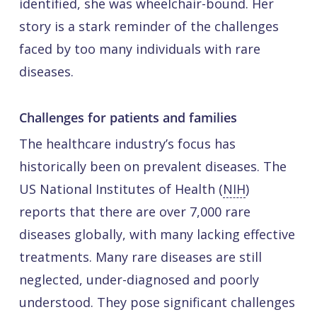
identified, she was wheelchair-bound. Her
story is a stark reminder of the challenges
faced by too many individuals with rare
diseases.
Challenges for patients and families
The healthcare industry’s focus has
historically been on prevalent diseases. The
US National Institutes of Health (
NIH
)
reports that there are over 7,000 rare
diseases globally, with many lacking effective
treatments. Many rare diseases are still
neglected, under-diagnosed and poorly
understood. They pose significant challenges