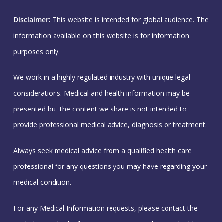
Disclaimer:
This website is intended for global audience. The
information available on this website is for information
purposes only.
We work in a highly regulated industry with unique legal
considerations. Medical and health information may be
presented but the content we share is not intended to
provide professional medical advice, diagnosis or treatment.
Always seek medical advice from a qualified health care
professional for any questions you may have regarding your
medical condition.
For any Medical Information requests, please contact the