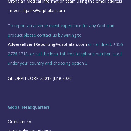
Orphalan Medical Information team using this email address
:
medicalquery@orphalan.com
.
To report an adverse event experience for any Orphalan
product please contact us by writing to
AdverseEventReporting@orphalan.com
or call direct: +356
2776 1718, or call the local toll free telephone number listed
under your country and choosing option 3.
GL-ORPH-CORP-25018 June 2026
Global Headquarters
Orphalan SA
226 Boulevard Voltaire