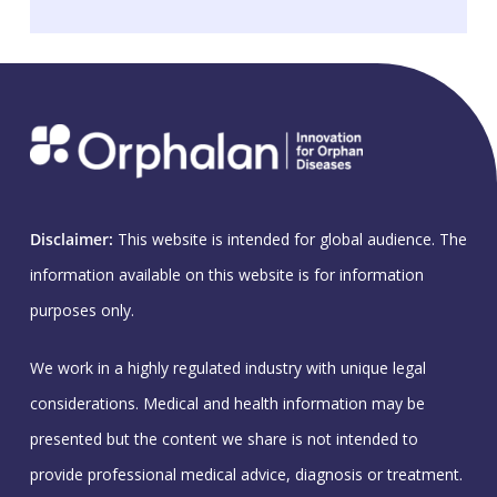
Disclaimer:
This website is intended for global audience. The
information available on this website is for information
purposes only.
We work in a highly regulated industry with unique legal
considerations. Medical and health information may be
presented but the content we share is not intended to
provide professional medical advice, diagnosis or treatment.