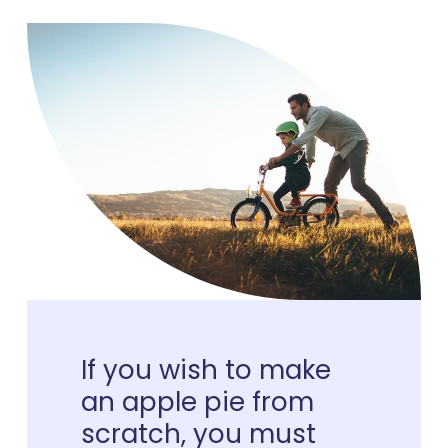
If
you
wish
to
make
an
apple
pie
from
scratch,
you
must