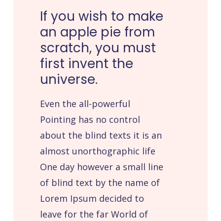
If
you
wish
to
make
an
apple
pie
from
scratch,
you
must
first
invent
the
universe.
Even the all-powerful
Pointing has no control
about the blind texts it is an
almost unorthographic life
One day however a small line
of blind text by the name of
Lorem Ipsum decided to
leave for the far World of