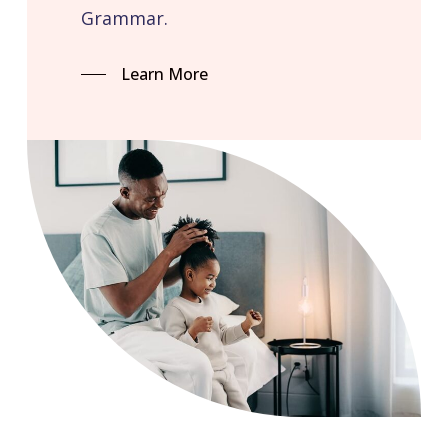
Grammar.
Learn More