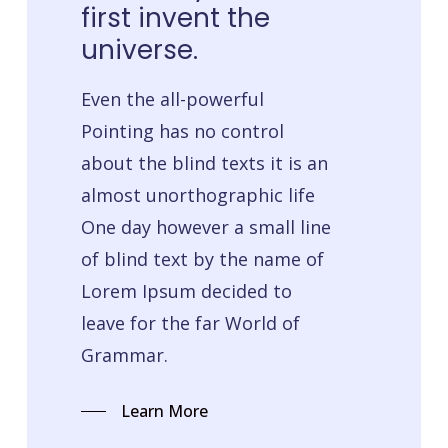
first
invent
the
universe.
Even the all-powerful
Pointing has no control
about the blind texts it is an
almost unorthographic life
One day however a small line
of blind text by the name of
Lorem Ipsum decided to
leave for the far World of
Grammar.
Learn More