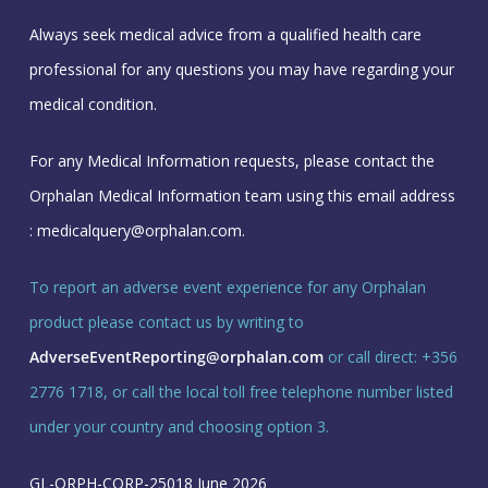
Always seek medical advice from a qualified health care
professional for any questions you may have regarding your
medical condition.
For any Medical Information requests, please contact the
Orphalan Medical Information team using this email address
:
medicalquery@orphalan.com
.
To report an adverse event experience for any Orphalan
product please contact us by writing to
AdverseEventReporting@orphalan.com
or call direct: +356
2776 1718, or call the local toll free telephone number listed
under your country and choosing option 3.
GL-ORPH-CORP-25018 June 2026