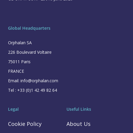
Global Headquarters
Orphalan SA
226 Boulevard Voltaire
75011 Paris
FRANCE
Email: info@orphalan.com
Tel : +33 (0)1 42 49 82 64
Legal
Useful Links
Cookie Policy
About Us