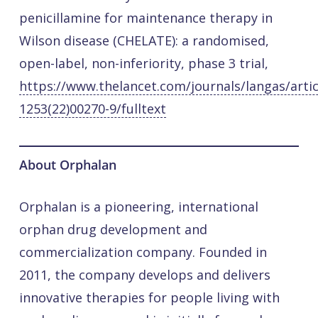
penicillamine for maintenance therapy in
Wilson disease (CHELATE): a randomised,
open-label, non-inferiority, phase 3 trial,
https://www.thelancet.com/journals/langas/artic
1253(22)00270-9/fulltext
About Orphalan
Orphalan is a pioneering, international
orphan drug development and
commercialization company. Founded in
2011, the company develops and delivers
innovative therapies for people living with