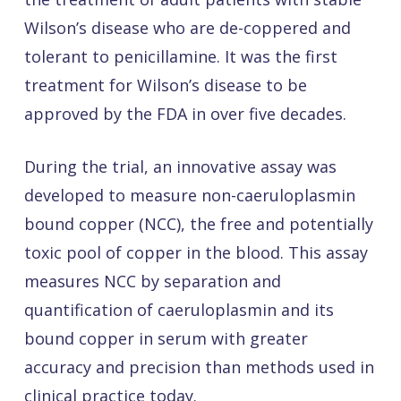
Wilson’s disease who are de-coppered and
tolerant to penicillamine. It was the first
treatment for Wilson’s disease to be
approved by the FDA in over five decades.
During the trial, an innovative assay was
developed to measure non-caeruloplasmin
bound copper (NCC), the free and potentially
toxic pool of copper in the blood. This assay
measures NCC by separation and
quantification of caeruloplasmin and its
bound copper in serum with greater
accuracy and precision than methods used in
clinical practice today.