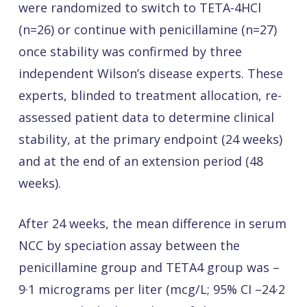
were randomized to switch to TETA-4HCl
(n=26) or continue with penicillamine (n=27)
once stability was confirmed by three
independent Wilson’s disease experts. These
experts, blinded to treatment allocation, re-
assessed patient data to determine clinical
stability, at the primary endpoint (24 weeks)
and at the end of an extension period (48
weeks).
After 24 weeks, the mean difference in serum
NCC by speciation assay between the
penicillamine group and TETA4 group was –
9·1 micrograms per liter (mcg/L; 95% CI –24·2