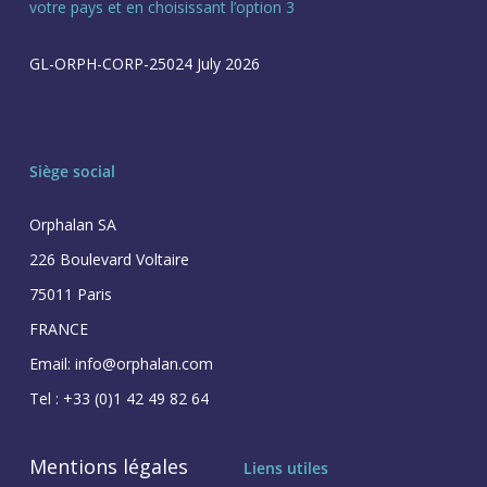
votre pays et en choisissant l’option 3
GL-ORPH-CORP-25024 July 2026
Siège social
Orphalan SA
226 Boulevard Voltaire
75011 Paris
FRANCE
Email: info@orphalan.com
Tel : +33 (0)1 42 49 82 64
Mentions légales
Liens utiles