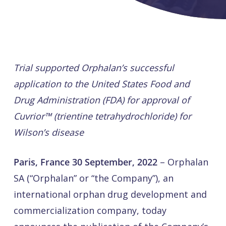
Trial supported Orphalan’s successful
application to the United States Food and
Drug Administration (FDA) for approval of
Cuvrior™ (trientine tetrahydrochloride) for
Wilson’s disease
Paris, France 30 September, 2022
– Orphalan
SA (“Orphalan” or “the Company”), an
international orphan drug development and
commercialization company, today