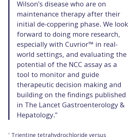
Wilson’s disease who are on
maintenance therapy after their
initial de-coppering phase. We look
forward to doing more research,
especially with Cuvrior™ in real-
world settings, and evaluating the
potential of the NCC assay as a
tool to monitor and guide
therapeutic decision making and
building on the findings published
in The Lancet Gastroenterology &
Hepatology.”
Trientine tetrahydrochloride versus
1