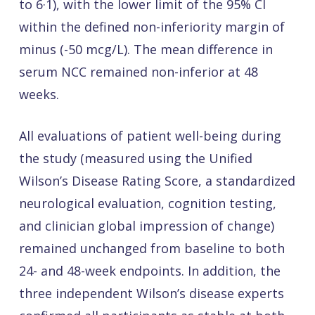
to 6·1), with the lower limit of the 95% CI
within the defined non-inferiority margin of
minus (-50 mcg/L). The mean difference in
serum NCC remained non-inferior at 48
weeks.
All evaluations of patient well-being during
the study (measured using the Unified
Wilson’s Disease Rating Score, a standardized
neurological evaluation, cognition testing,
and clinician global impression of change)
remained unchanged from baseline to both
24- and 48-week endpoints. In addition, the
three independent Wilson’s disease experts