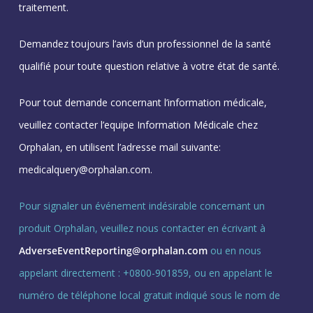
traitement.
Demandez toujours l’avis d’un professionnel de la santé
qualifié pour toute question relative à votre état de santé.
Pour tout demande concernant l’information médicale,
veuillez contacter l’equipe Information Médicale chez
Orphalan, en utilisent l’adresse mail suivante:
medicalquery@orphalan.com.
Pour signaler un événement indésirable concernant un
produit Orphalan, veuillez nous contacter en écrivant à
AdverseEventReporting@orphalan.com
ou en nous
appelant directement : +0800-901859, ou en appelant le
numéro de téléphone local gratuit indiqué sous le nom de