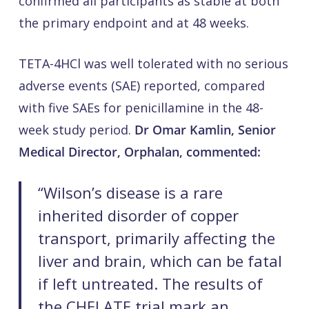
confirmed all participants as stable at both
the primary endpoint and at 48 weeks.
TETA-4HCl was well tolerated with no serious
adverse events (SAE) reported, compared
with five SAEs for penicillamine in the 48-
week study period.
Dr Omar Kamlin, Senior
Medical Director, Orphalan, commented:
“Wilson’s disease is a rare
inherited disorder of copper
transport, primarily affecting the
liver and brain, which can be fatal
if left untreated. The results of
the CHELATE trial mark an