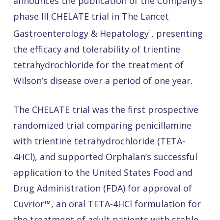
announces the publication of the Company’s
phase III CHELATE trial in The Lancet
Gastroenterology & Hepatology
, presenting
1
the efficacy and tolerability of trientine
tetrahydrochloride for the treatment of
Wilson’s disease over a period of one year.
The CHELATE trial was the first prospective
randomized trial comparing penicillamine
with trientine tetrahydrochloride (TETA-
4HCl), and supported Orphalan’s successful
application to the United States Food and
Drug Administration (FDA) for approval of
Cuvrior™, an oral TETA-4HCl formulation for
the treatment of adult patients with stable