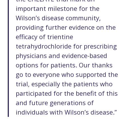
important milestone for the
Wilson’s disease community,
providing further evidence on the
efficacy of trientine
tetrahydrochloride for prescribing
physicians and evidence-based
options for patients. Our thanks
go to everyone who supported the
trial, especially the patients who
participated for the benefit of this
and future generations of
individuals with Wilson’s disease.”