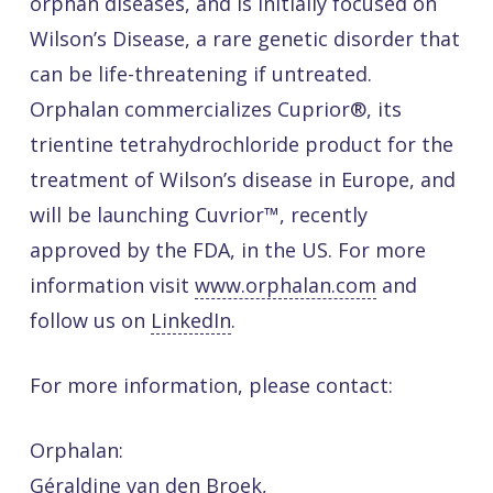
orphan diseases, and is initially focused on
Wilson’s Disease, a rare genetic disorder that
can be life-threatening if untreated.
Orphalan commercializes Cuprior®, its
trientine tetrahydrochloride product for the
treatment of Wilson’s disease in Europe, and
will be launching Cuvrior™, recently
approved by the FDA, in the US. For more
information visit
www.orphalan.com
and
follow us on
LinkedIn
.
For more information, please contact:
Orphalan:
Géraldine van den Broek,