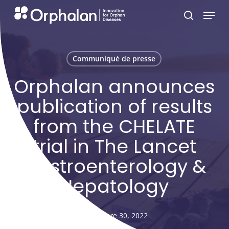
Skip
Menu
search
to
main
content
Communiqué de presse
Orphalan announces
publication of results
from the CHELATE
trial in The Lancet
Gastroenterology &
Hepatology
septembre 30, 2022