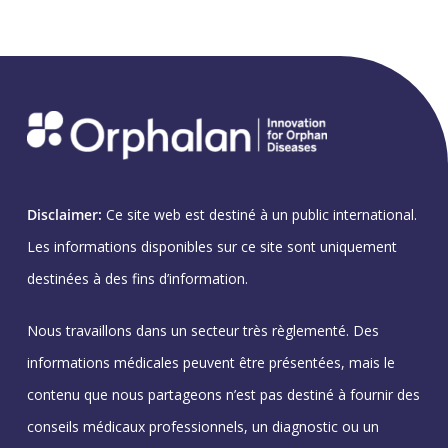
Disclaimer:
Ce site web est destiné à un public international.
Les informations disponibles sur ce site sont uniquement
destinées à des fins d’information.
Nous travaillons dans un secteur très règlementé. Des
informations médicales peuvent être présentées, mais le
contenu que nous partageons n’est pas destiné à fournir des
conseils médicaux professionnels, un diagnostic ou un