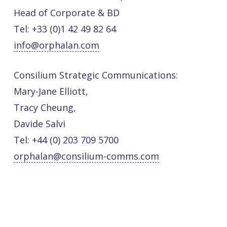
Head of Corporate & BD
Tel: +33 (0)1 42 49 82 64
info@orphalan.com
Consilium Strategic Communications:
Mary-Jane Elliott,
Tracy Cheung,
Davide Salvi
Tel: +44 (0) 203 709 5700
orphalan@consilium-comms.com