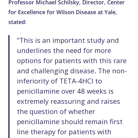
Professor Michael Schilsky, Director, Center
for Excellence for Wilson Disease at Yale,
stated:
“This is an important study and
underlines the need for more
options for patients with this rare
and challenging disease. The non-
inferiority of TETA-4HCl to
penicillamine over 48 weeks is
extremely reassuring and raises
the question of whether
penicillamine should remain first
line therapy for patients with