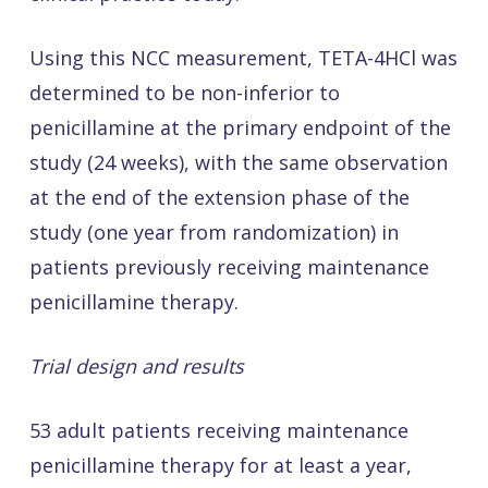
Using this NCC measurement, TETA-4HCl was
determined to be non-inferior to
penicillamine at the primary endpoint of the
study (24 weeks), with the same observation
at the end of the extension phase of the
study (one year from randomization) in
patients previously receiving maintenance
penicillamine therapy.
Trial design and results
53 adult patients receiving maintenance
penicillamine therapy for at least a year,